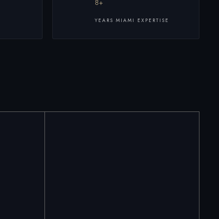
8+
YEARS MIAMI EXPERTISE