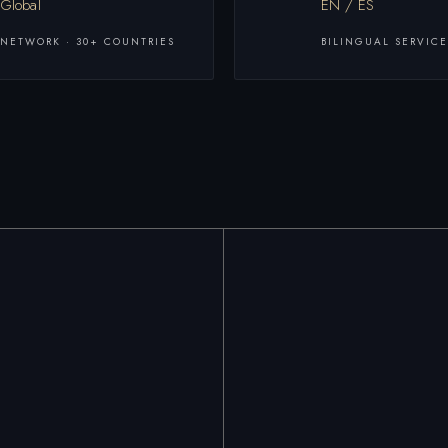
Global
EN / ES
NETWORK · 30+ COUNTRIES
BILINGUAL SERVICE