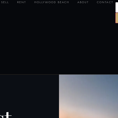
SELL
RENT
HOLLYWOOD BEACH
ABOUT
CONTACT
st