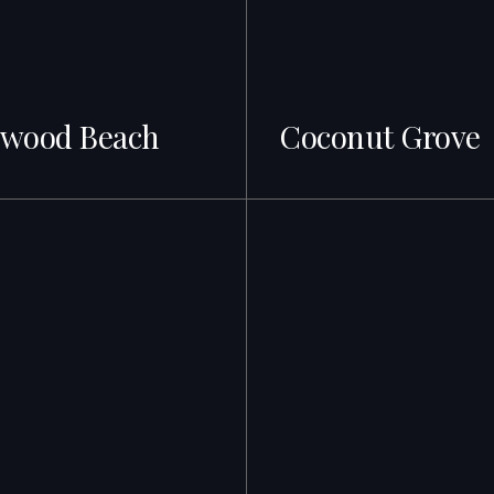
ywood Beach
Coconut Grove
gs · Best ROI
69+ Listings · From $900K