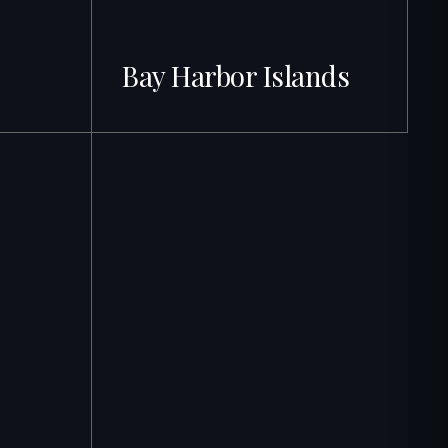
Bay Harbor Islands
71 + Listings · Best ROI