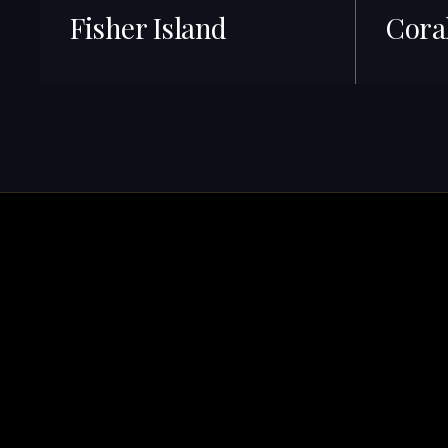
Fisher Island
Cora
40+ Listings · Best ROI
422+ Listin