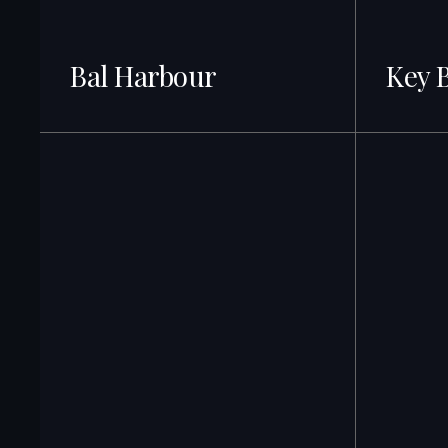
Bal Harbour
Key 
28+ Listings
27 + Listing