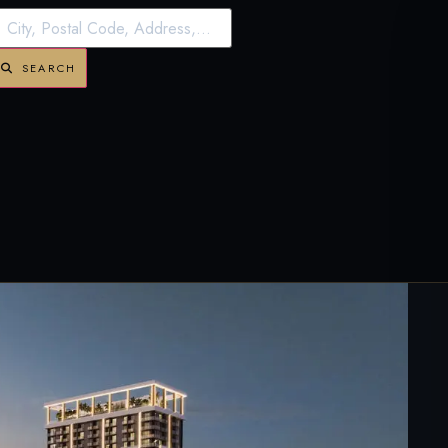
SEARCH