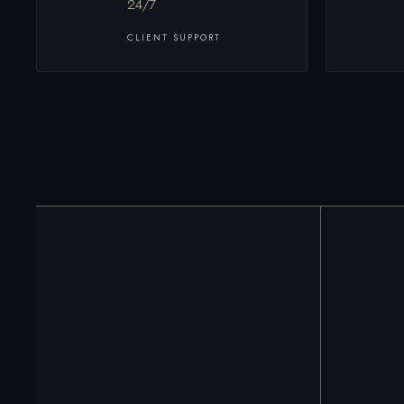
24/7
CLIENT SUPPORT