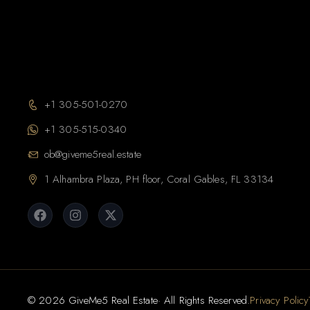
+1 305-501-0270
+1 305-515-0340
ob@giveme5real.estate
1 Alhambra Plaza, PH floor, Coral Gables, FL 33134
© 2026 GiveMe5 Real Estate· All Rights Reserved.
Privacy Policy