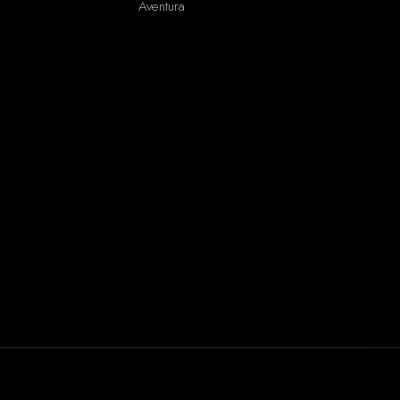
Aventura