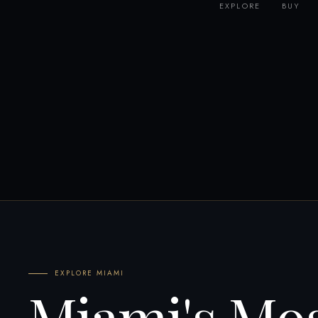
EXPLORE
BUY
EXPLORE MIAMI
Miami's Mo