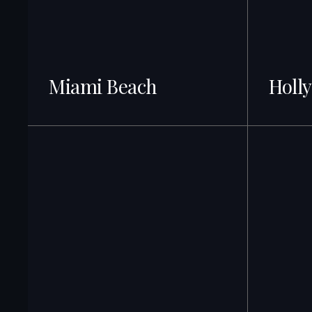
Miami Beach
Holl
499+ Listings · Best ROI
499+ Listin