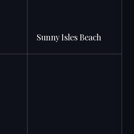
Sunny Isles Beach
500+ Active Listings · From $315K