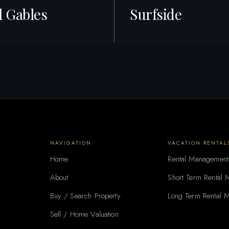
l Gables
Surfside
gs · Best ROI
34+ Listings · Best ROI
NAVIGATION
VACATION RENTAL
Home
Rental Management
About
Short Term Rental
Buy / Search Property
Long Term Rental 
Sell / Home Valuation