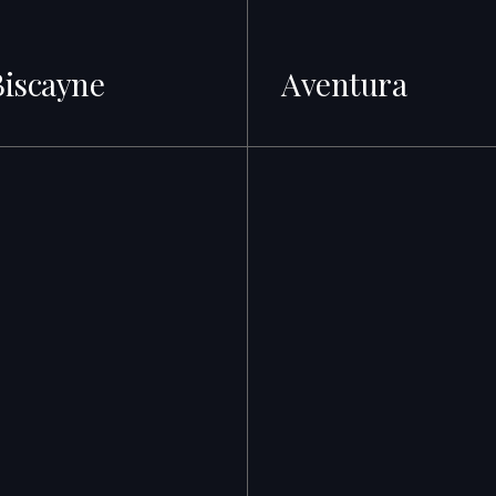
Biscayne
Aventura
s · A-rated Schools
500+ Listings · Best ROI