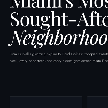
Sought-Aft
Neighborhoo
From Brickell’s gleaming skyline to Coral Gables’ canopied str
block, every price trend, and every hidden gem across Miami-Dad