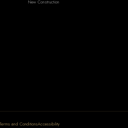
New Construction
Terms and Conditions
Accessibility