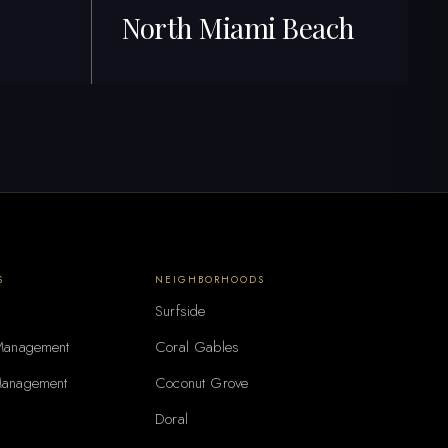
North Miami Beach
254+ Listings · Best ROI
S
NEIGHBORHOODS
Surfside
 Management
Coral Gables
Management
Coconut Grove
Doral