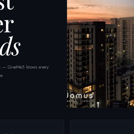
er
ds
eets — GiveMe5 knows every
e.