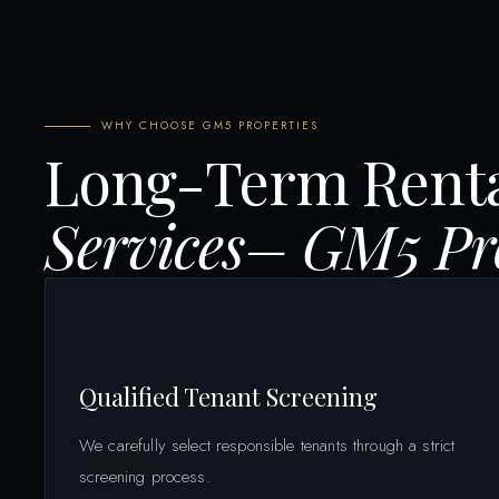
WHY CHOOSE GM5 PROPERTIES
Long-Term Rent
Services– GM5 Pro
Qualified Tenant Screening
We carefully select responsible tenants through a strict
screening process.