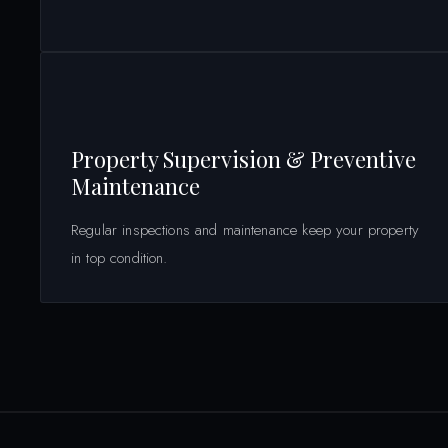
Property Supervision & Preventive
Maintenance
Regular inspections and maintenance keep your property
in top condition.