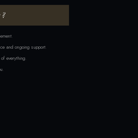
 ?
gement.
ance and ongoing support.
 of everything.
u.