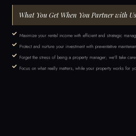
What You Get When You
Partner with Us
Maximize your rental income with efficient and strategic mana
Protect and nurture your investment with preventative mainten
Forget the stress of being a property manager; we’ll take care
Focus on what really matters, while your property works for yo