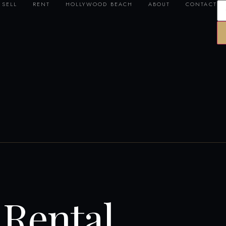
SELL
RENT
HOLLYWOOD BEACH
ABOUT
CONTACT
Rental