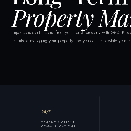
Property M
Enjoy consistent income from your rental property with GM5 Prope
tenants to managing your property—so you can relax while your in
24/7
TENANT & CLIENT
COMMUNICATIONS