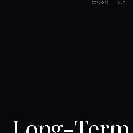
EXPLORE
BUY
Long-Term 