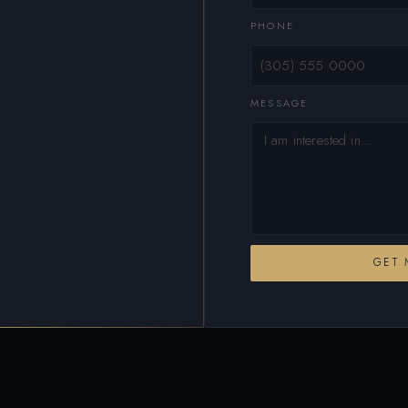
PHONE
MESSAGE
GET 