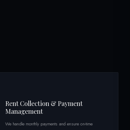
Rent Collection & Payment
Management
We handle monthly payments and ensure on-time