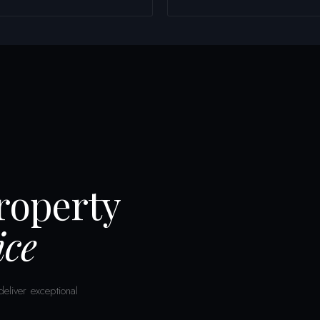
Property
ce
eliver exceptional