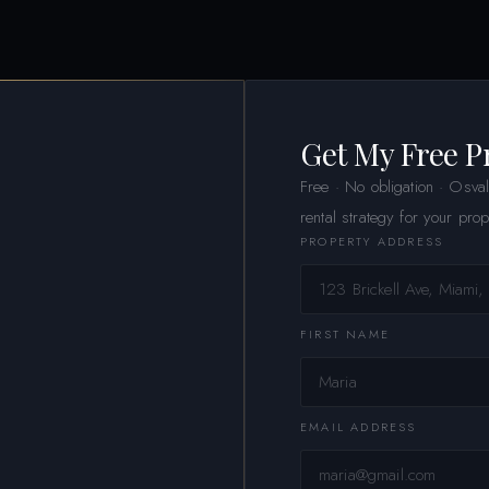
Get My Free P
Free · No obligation · Osva
rental strategy for your prop
PROPERTY ADDRESS
FIRST NAME
EMAIL ADDRESS