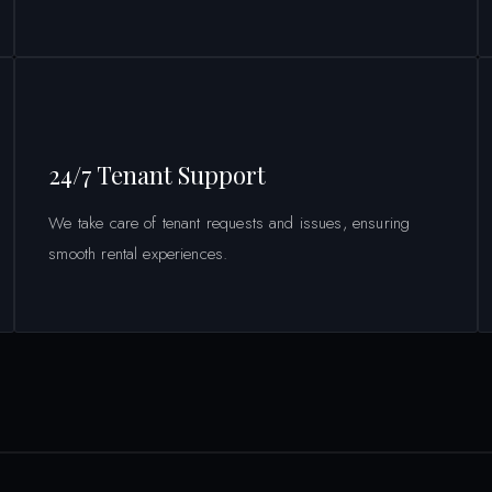
24/7 Tenant Support
We take care of tenant requests and issues, ensuring
smooth rental experiences.