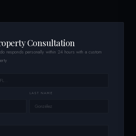
roperty Consultation
ldo responds personally within 24 hours with a custom
erty
LAST NAME