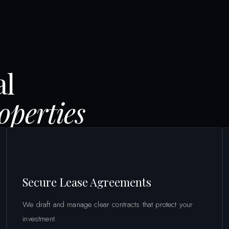
al
perties
Secure Lease Agreements
We draft and manage clear contracts that protect your
investment.