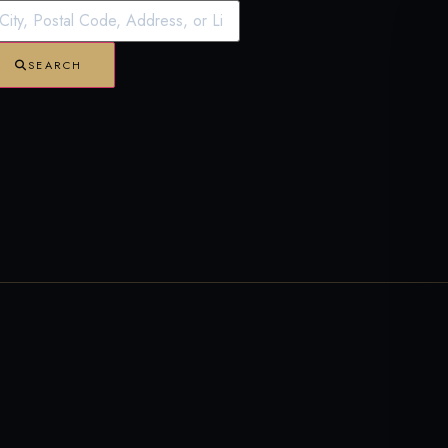
SEARCH