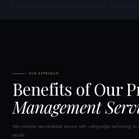
OUR APPROACH
Benefits of Our 
Management Servi
We combine personalized service with cutting-edge technology to d
results.