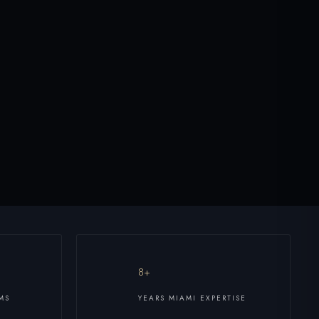
8+
MS
YEARS MIAMI EXPERTISE