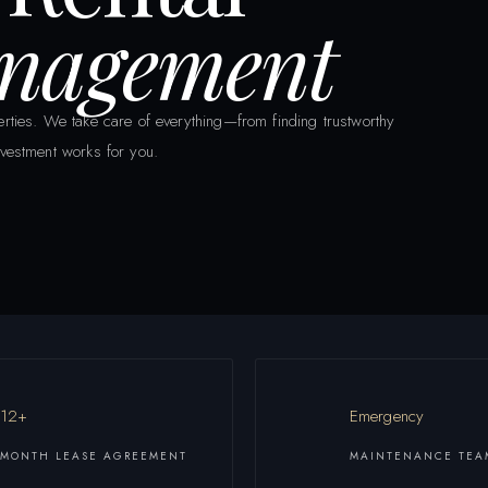
anagement
rties. We take care of everything—from finding trustworthy
vestment works for you.
12+
Emergency
MONTH LEASE AGREEMENT
MAINTENANCE TEA