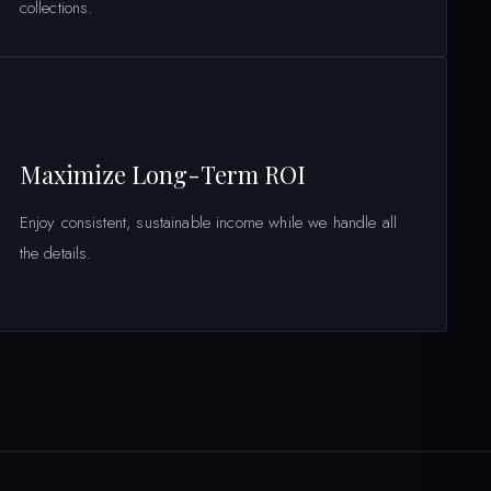
collections.
Maximize Long-Term ROI
Enjoy consistent, sustainable income while we handle all
the details.