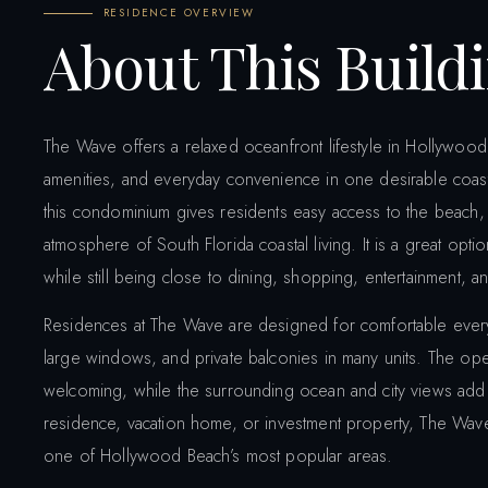
RESIDENCE OVERVIEW
About This Build
The Wave offers a relaxed oceanfront lifestyle in Hollywood
amenities, and everyday convenience in one desirable coasta
this condominium gives residents easy access to the beach,
atmosphere of South Florida coastal living. It is a great o
while still being close to dining, shopping, entertainment, and
Residences at The Wave are designed for comfortable everyday
large windows, and private balconies in many units. The op
welcoming, while the surrounding ocean and city views add t
residence, vacation home, or investment property, The Wave
one of Hollywood Beach’s most popular areas.