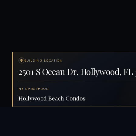
BUILDING LOCATION
2501 S Ocean Dr, Hollywood, FL 
NEIGHBORHOOD
Hollywood Beach Condos