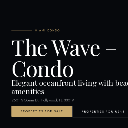
MIAMI CONDO
The Wave –
Condo
Elegant oceanfront living with bea
amenities
2501 S Ocean Dr, Hollywood, FL 33019
PROPERTIES FOR SALE
PROPERTIES FOR RENT