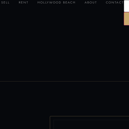
SELL
RENT
HOLLYWOOD BEACH
ABOUT
CONTACT