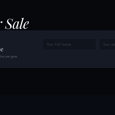
r Sale
se
ties are gone.