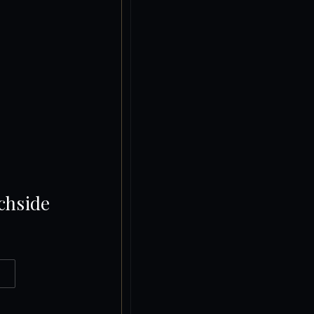
chside