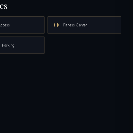
es
Access
Fitness Center
 Parking