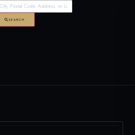
SEARCH