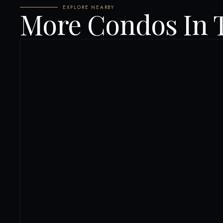
EXPLORE NEARBY
More Condos In 