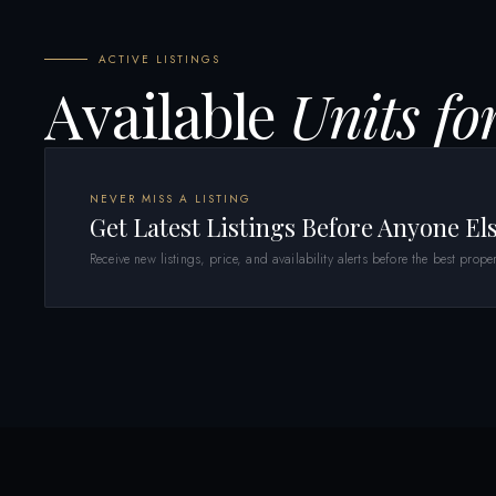
ACTIVE LISTINGS
Available
Units fo
NEVER MISS A LISTING
Get Latest Listings Before Anyone El
Receive new listings, price, and availability alerts before the best proper