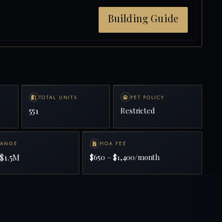
Building Guide
TOTAL UNITS
PET POLICY
551
Restricted
RANGE
HOA FEE
$1.5M
$650 – $1,400/month