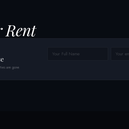
r Rent
se
ties are gone.