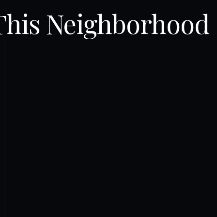
This Neighborhood