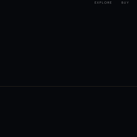
EXPLORE
BUY