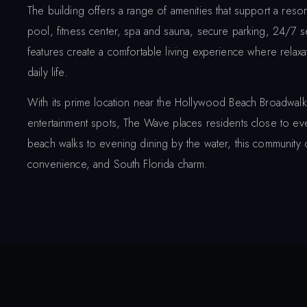
The building offers a range of amenities that support a resort
pool, fitness center, spa and sauna, secure parking, 24/7 
features create a comfortable living experience where relaxat
daily life.
With its prime location near the Hollywood Beach Broadwalk,
entertainment spots, The Wave places residents close to eve
beach walks to evening dining by the water, this community o
convenience, and South Florida charm.