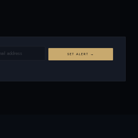
SET ALERT →