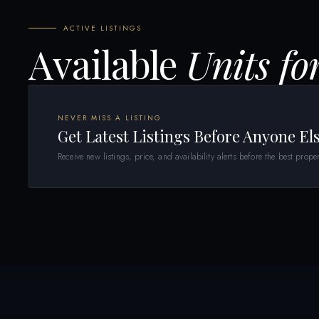
ACTIVE LISTINGS
Available
Units fo
NEVER MISS A LISTING
Get Latest Listings Before Anyone El
Receive new listings, price, and availability alerts before the best proper