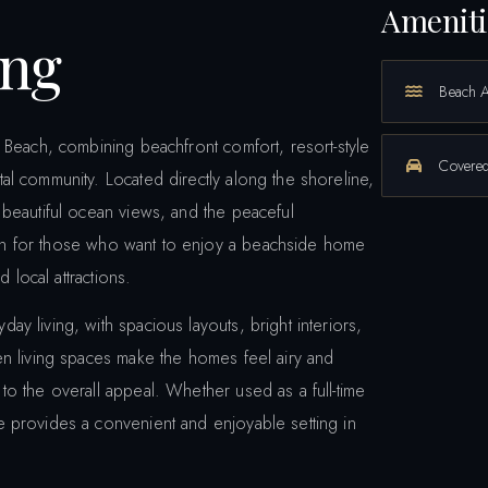
Ameniti
ing
Beach 
 Beach, combining beachfront comfort, resort-style
Covered
l community. Located directly along the shoreline,
 beautiful ocean views, and the peaceful
ption for those who want to enjoy a beachside home
 local attractions.
 living, with spacious layouts, bright interiors,
en living spaces make the homes feel airy and
o the overall appeal. Whether used as a full-time
 provides a convenient and enjoyable setting in