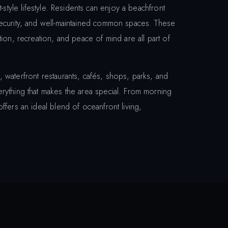
-style lifestyle. Residents can enjoy a beachfront
security, and well-maintained common spaces. These
ion, recreation, and peace of mind are all part of
 waterfront restaurants, cafés, shops, parks, and
rything that makes the area special. From morning
ffers an ideal blend of oceanfront living,