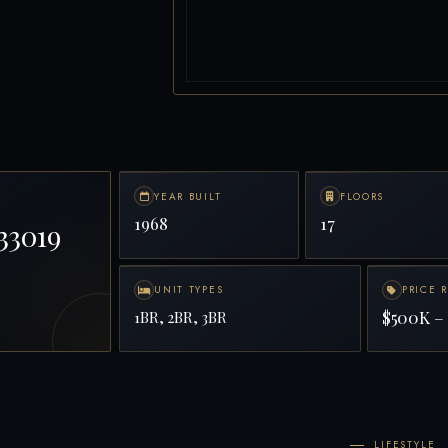
YEAR BUILT
FLOORS
1968
17
33019
UNIT TYPES
PRICE 
$500K – 
1BR, 2BR, 3BR
LIFESTYLE