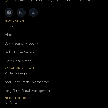
1 Alhambra Plaza, PH floor, Coral Gables, FL 33134
NAVIGATION
Home
About
Buy / Search Property
Sell / Home Valuation
New Construction
VACATION RENTALS
Rental Management
Short Term Rental Management
Long Term Rental Management
NEIGHBORHOODS
Surfside