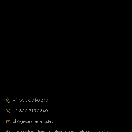
+1 305-501-0270
+1 305-515-0340
ob@giveme5real.estate