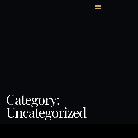
HOLLYWOOD BEACH
Category:
Uncategorized