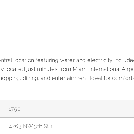
ntral location featuring water and electricity includ
y located just minutes from Miami International Airpo
opping, dining, and entertainment. Ideal for comfort
1750
4763 NW 3th St 1