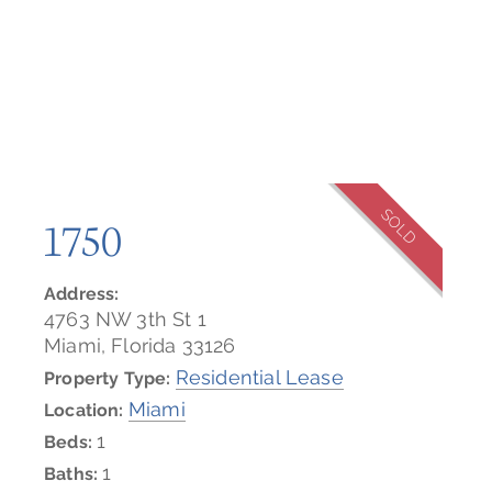
SOLD
1750
Address:
4763 NW 3th St 1
Miami, Florida 33126
Residential Lease
Property Type:
Miami
Location:
1
Beds:
1
Baths: