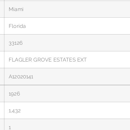
Miami
Florida
33126
FLAGLER GROVE ESTATES EXT
A12020141
1926
1,432
1