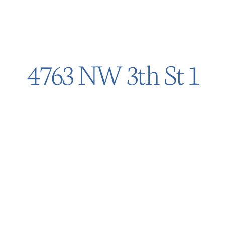
4763 NW 3th St 1