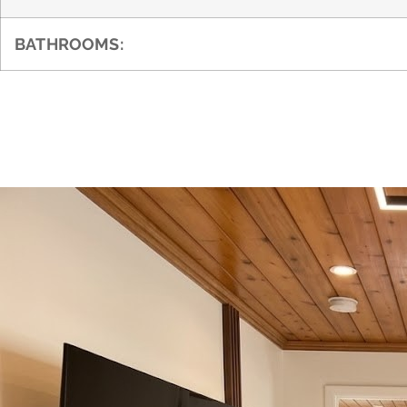
BATHROOMS: