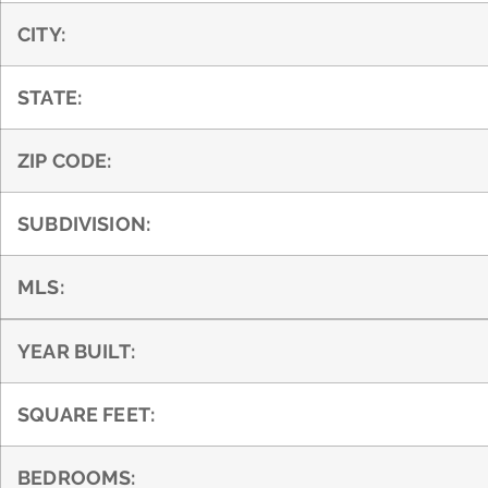
CITY:
STATE:
ZIP CODE:
SUBDIVISION:
MLS:
YEAR BUILT:
SQUARE FEET:
BEDROOMS: