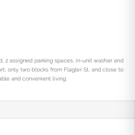
ed, 2 assigned parking spaces, in-unit washer and
rt, only two blocks from Flagler St, and close to
able and convenient living.