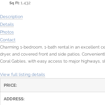
1,432
Sq Ft:
Description
Details
Photos
Contact
Charming 1-bedroom, 1-bath rental in an excellent ce
dryer, and covered front and side patios. Convenientl
Coral Gables, with easy access to major highways, sh
View full listing details
PRICE:
ADDRESS: